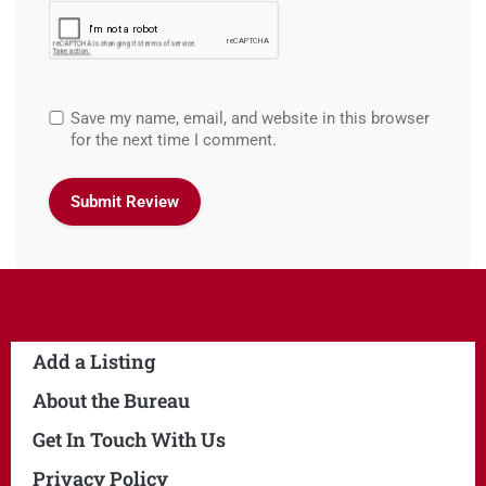
Save my name, email, and website in this browser
for the next time I comment.
Add a Listing
About the Bureau
Get In Touch With Us
Privacy Policy