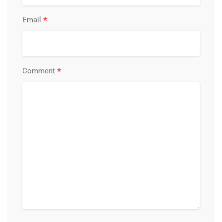
*
Email
*
Comment