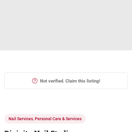
Not verified. Claim this listing!
Nail Services
,
Personal Care & Services