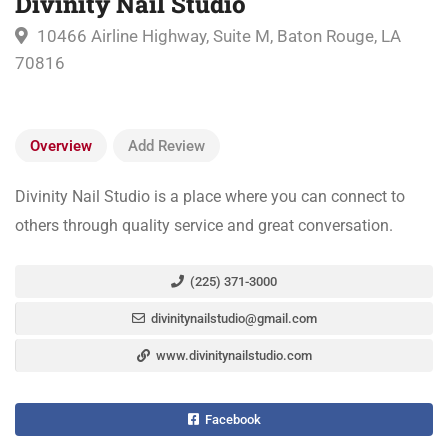
Divinity Nail Studio
10466 Airline Highway, Suite M, Baton Rouge, LA
70816
Overview
Add Review
Divinity Nail Studio is a place where you can connect to
others through quality service and great conversation.
(225) 371-3000
divinitynailstudio@gmail.com
www.divinitynailstudio.com
Facebook