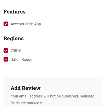
Features
Accepts Cash App
Regions
70816
Baton Rouge
Add Review
Your email address will not be published.
Required
*
fields are marked