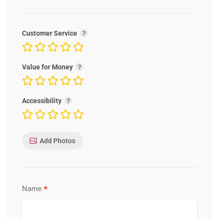
Customer Service
Value for Money
Accessibility
Add Photos
*
Name